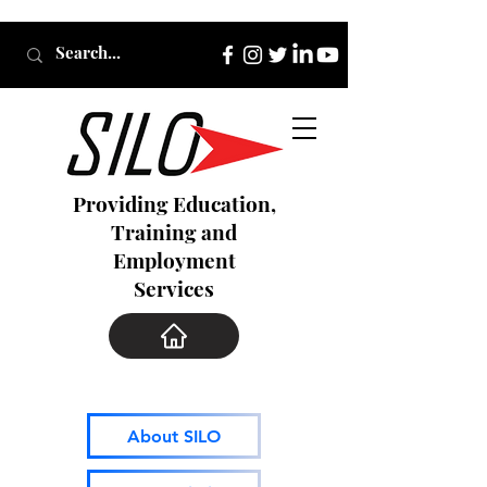
Providing Education,
Training and
Employment
Services
About SILO