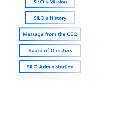
SILO's Mission
SILO's History
Message from the CEO
Board of Directors
SILO Administration
Governing Bylaws Revised 5/26/21
2020 Audited Financial Statement
Dun & Bradstreet Overview (2021)